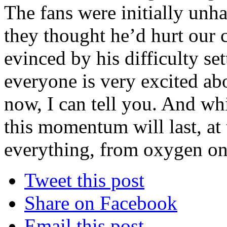
The fans were initially un
they thought he’d hurt our 
evinced by his difficulty set
everyone is very excited abo
now, I can tell you. And whi
this momentum will last, at
everything, from oxygen on
Tweet this post
Share on Facebook
Email this post