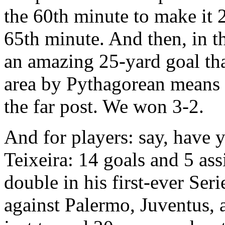
the 60th minute to make it 2
65th minute. And then, in t
an amazing 25-yard goal th
area by Pythagorean means b
the far post. We won 3-2.
And for players: say, have 
Teixeira: 14 goals and 5 assi
double in his first-ever Se
against Palermo, Juventus, 