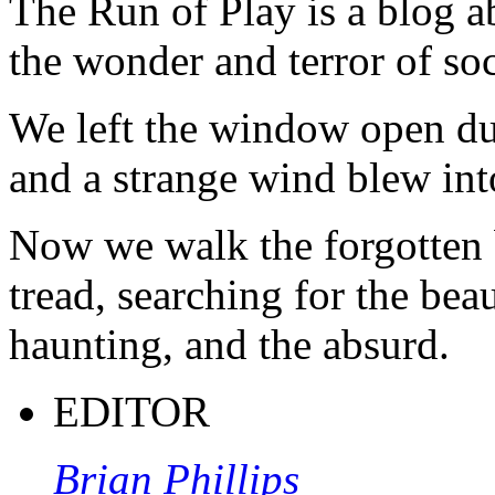
The Run of Play is a blog a
the wonder and terror of soc
We left the window open du
and a strange wind blew int
Now we walk the forgotten 
tread, searching for the beau
haunting, and the absurd.
EDITOR
Brian Phillips