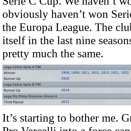
Serie C Cup. We haven’t wo
obviously haven’t won Seri
the Europa League. The clu
itself in the last nine seas
pretty much the same.
It’s starting to bother me. G
Pro Vercelli into a force ca