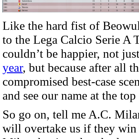
Like the hard fist of Beowu
to the Lega Calcio Serie A 
couldn’t be happier, not jus
year
, but because after all t
compromised best-case scenari
and see our name at the top o
So go on, tell me A.C. Mila
will overtake us if they win 