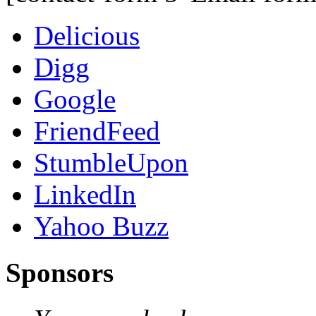
Delicious
Digg
Google
FriendFeed
StumbleUpon
LinkedIn
Yahoo Buzz
Sponsors