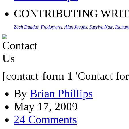
CONTRIBUTING WRI
Zach Dundas
,
Fredorrarci
,
Alan Jacobs
,
Supriya Nair
,
Richard
[contact-form 1 'Contact fo
By
Brian Phillips
May 17, 2009
24 Comments