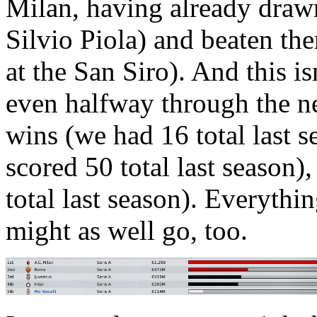
Milan, having already drawn
Silvio Piola) and beaten the
at the San Siro). And this is
even halfway through the n
wins (we had 16 total last s
scored 50 total last season)
total last season). Everyth
might as well go, too.