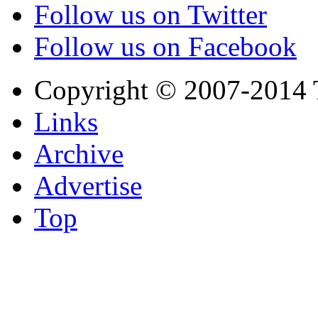
Follow us on Twitter
Follow us on Facebook
Copyright © 2007-2014 
Links
Archive
Advertise
Top