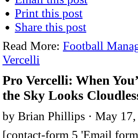
Print this post
Share this post
Read More:
Football Mana
Vercelli
Pro Vercelli: When You’
the Sky Looks Cloudles
by Brian Phillips · May 17
[contact-form 5 'Email form