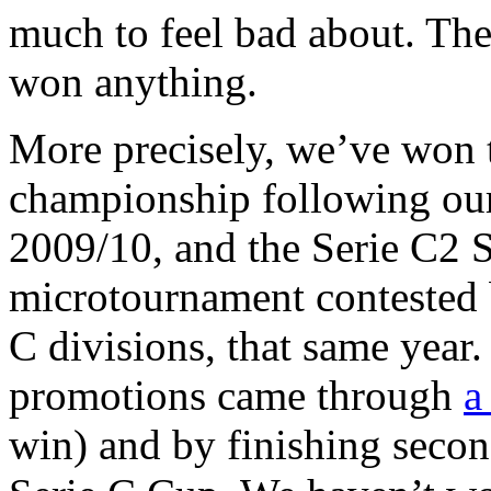
much to feel bad about. The
won anything.
More precisely, we’ve won 
championship following o
2009/10, and the Serie C2 
microtournament contested b
C divisions, that same year.
promotions came through
a
win) and by finishing seco