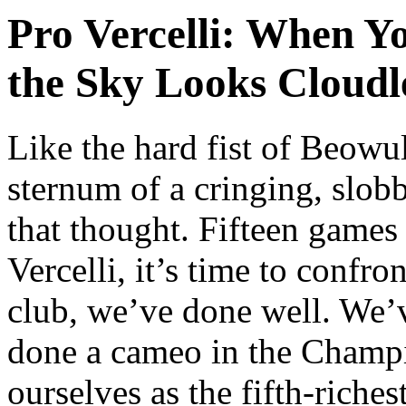
Pro Vercelli: When Yo
the Sky Looks Cloudl
L
ike the hard fist of Beowu
sternum of a cringing, slob
that thought. Fifteen games
Vercelli, it’s time to confro
club, we’ve done well. We’
done a cameo in the Champi
ourselves as the fifth-riches