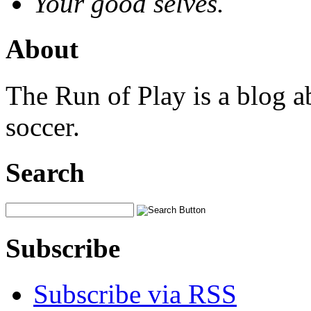
Your good selves.
About
The Run of Play is a blog a
soccer.
Search
Subscribe
Subscribe via RSS