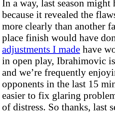
In a way, last season might 
because it revealed the fla
more clearly than another fai
place finish would have done
adjustments I made
have wo
in open play, Ibrahimovic i
and we’re frequently enjoyi
opponents in the last 15 m
easier to fix glaring proble
of distress. So thanks, last