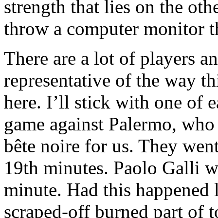
strength that lies on the oth
throw a computer monitor 
There are a lot of players a
representative of the way t
here. I’ll stick with one o
game against Palermo, who 
bête noire for us. They wen
19th minutes. Paolo Galli we
minute. Had this happened l
scraped-off burned part of t