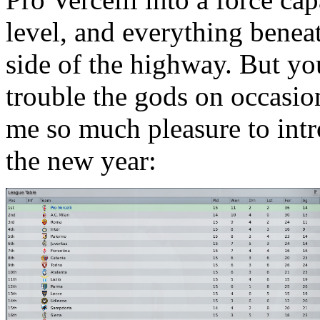
level, and everything beneath
side of the highway. But yo
trouble the gods on occasio
me so much pleasure to intro
the new year: