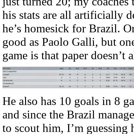
just turned 20; my coaches t
his stats are all artificiall
he’s homesick for Brazil. O
good as Paolo Galli, but one
game is that paper doesn’t 
He also has 10 goals in 8 g
and since the Brazil manag
to scout him, I’m guessing hi