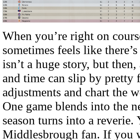
When you’re right on course 
sometimes feels like there’s
isn’t a huge story, but then, 
and time can slip by pretty
adjustments and chart the w
One game blends into the ne
season turns into a reverie. 
Middlesbrough fan. If you w