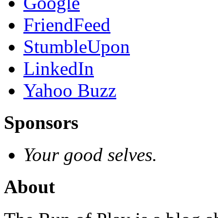
Google
FriendFeed
StumbleUpon
LinkedIn
Yahoo Buzz
Sponsors
Your good selves.
About