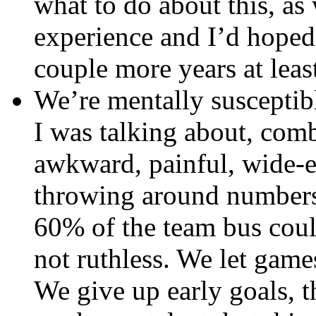
what to do about this, as
experience and I’d hoped 
couple more years at leas
We’re mentally susceptibl
I was talking about, com
awkward, painful, wide-ey
throwing around numbers, 
60% of the team bus coul
not ruthless. We let game
We give up early goals, t