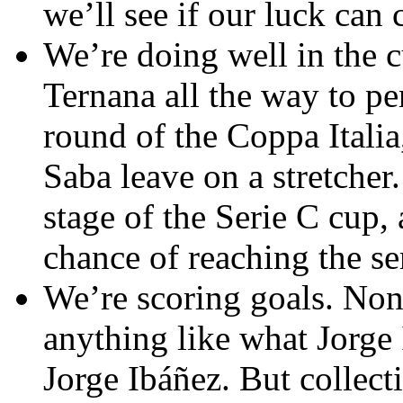
we’ll see if our luck can 
We’re doing well in the 
Ternana all the way to pe
round of the Coppa Italia
Saba leave on a stretcher
stage of the Serie C cup,
chance of reaching the se
We’re scoring goals. None
anything like what Jorge 
Jorge Ibáñez. But collect