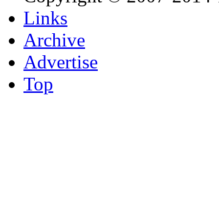
Links
Archive
Advertise
Top