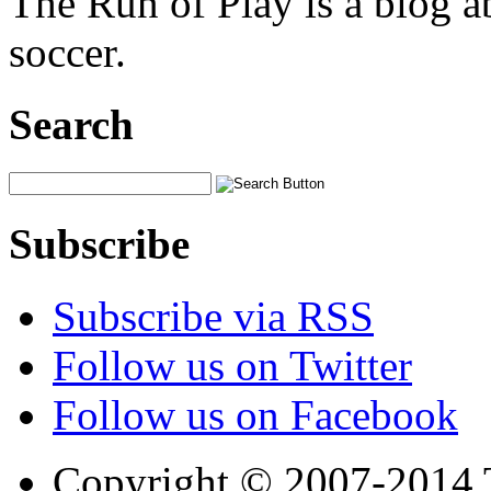
The Run of Play is a blog a
soccer.
Search
Subscribe
Subscribe via RSS
Follow us on Twitter
Follow us on Facebook
Copyright © 2007-2014 