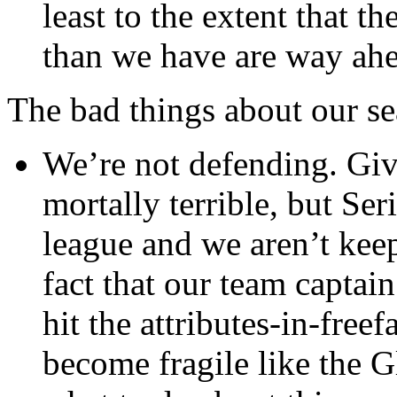
least to the extent that 
than we have are way ahea
The bad things about our se
We’re not defending. Giv
mortally terrible, but Se
league and we aren’t keep
fact that our team captai
hit the attributes-in-freef
become fragile like the G