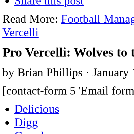
Share this post
Read More:
Football Mana
Vercelli
Pro Vercelli: Wolves to 
by Brian Phillips · January
[contact-form 5 'Email form
Delicious
Digg