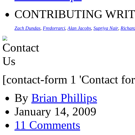
CONTRIBUTING WRI
Zach Dundas
,
Fredorrarci
,
Alan Jacobs
,
Supriya Nair
,
Richard
[contact-form 1 'Contact fo
By
Brian Phillips
January 14, 2009
11 Comments