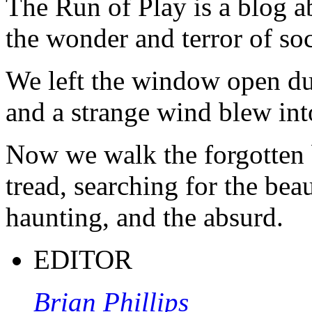
The Run of Play is a blog a
the wonder and terror of soc
We left the window open du
and a strange wind blew int
Now we walk the forgotten 
tread, searching for the beau
haunting, and the absurd.
EDITOR
Brian Phillips