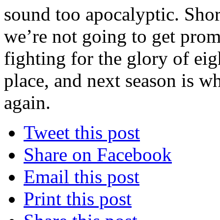
sound too apocalyptic. Shor
we’re not going to get prom
fighting for the glory of eig
place, and next season is w
again.
Tweet this post
Share on Facebook
Email this post
Print this post