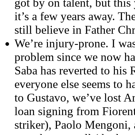
got by on talent, but this
it’s a few years away. Th
still believe in Father Ch
We’re injury-prone. I wa
problem since we now h
Saba has reverted to hi
everyone else seems to ha
to Gustavo, we’ve lost A
loan signing from Fiorent
striker), Paolo Mengoni,