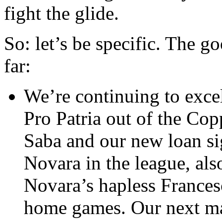
fight the glide.
So: let’s be specific. The g
far:
We’re continuing to exce
Pro Patria out of the Cop
Saba and our new loan s
Novara in the league, als
Novara’s hapless Frances
home games. Our next mat