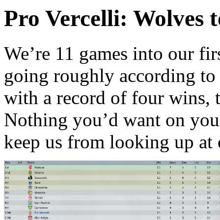
Pro Vercelli: Wolves 
W
e’re 11 games into our fir
going roughly according to p
with a record of four wins, 
Nothing you’d want on you
keep us from looking up at o