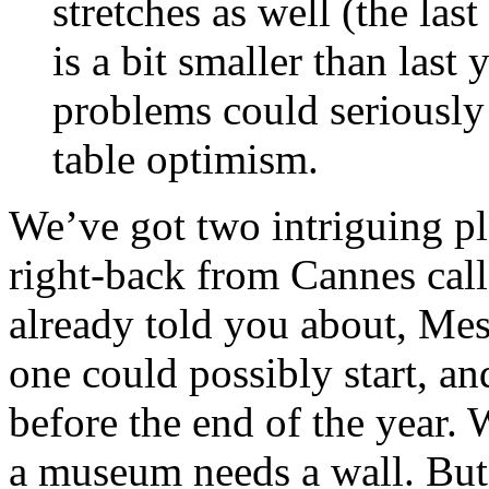
stretches as well (the la
is a bit smaller than last 
problems could seriously
table optimism.
We’ve got two intriguing pl
right-back from Cannes call
already told you about, Me
one could possibly start, a
before the end of the year.
a museum needs a wall. But 