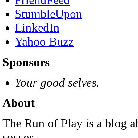
StumbleUpon
LinkedIn
Yahoo Buzz
Sponsors
Your good selves.
About
The Run of Play is a blog a
soccer.