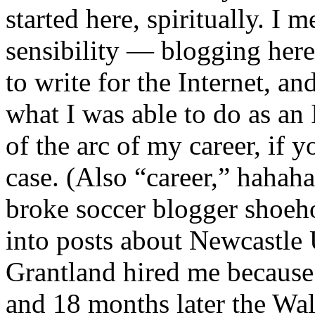
started here, spiritually. I 
sensibility — blogging here 
to write for the Internet, an
what I was able to do as an 
of the arc of my career, if 
case. (Also “career,” hahaha
broke soccer blogger shoeh
into posts about Newcastle
Grantland hired me because 
and 18 months later the W