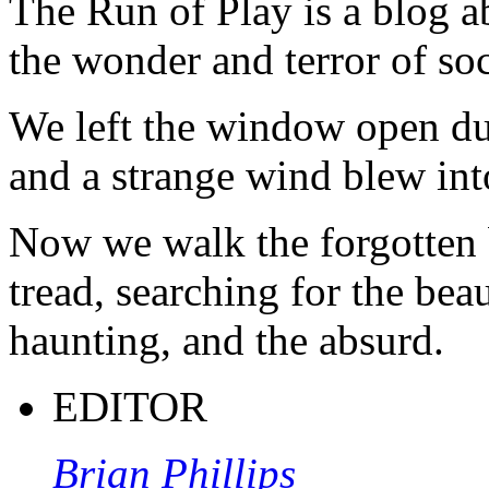
The Run of Play is a blog a
the wonder and terror of soc
We left the window open du
and a strange wind blew int
Now we walk the forgotten 
tread, searching for the beau
haunting, and the absurd.
EDITOR
Brian Phillips