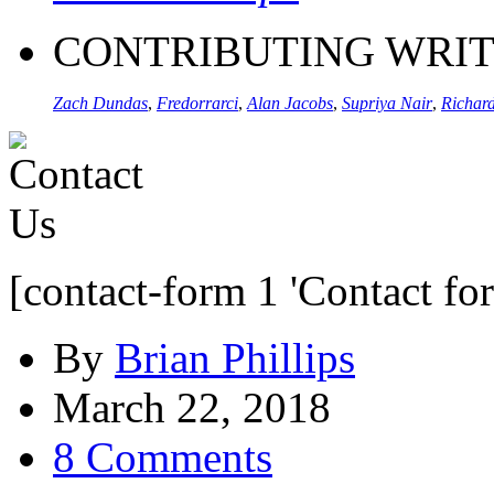
CONTRIBUTING WRI
Zach Dundas
,
Fredorrarci
,
Alan Jacobs
,
Supriya Nair
,
Richard
[contact-form 1 'Contact fo
By
Brian Phillips
March 22, 2018
8 Comments