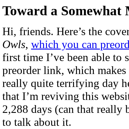
Toward a Somewhat M
H
i, friends. Here’s the co
Owls
,
which you can preorde
first time I’ve been able to 
preorder link, which makes t
really quite terrifying day
that I’m reviving this websi
2,288 days (can that really b
to talk about it.