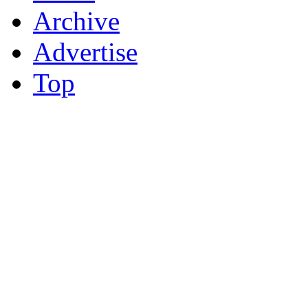
Archive
Advertise
Top