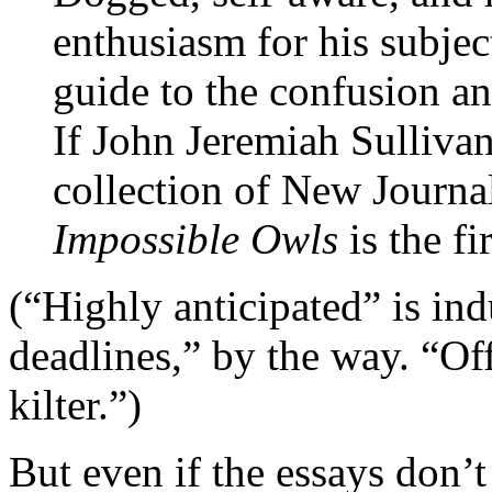
enthusiasm for his subject
guide to the confusion a
If John Jeremiah Sulliva
collection of New Journal
Impossible Owls
is the fi
(“Highly anticipated” is ind
deadlines,” by the way. “Off
kilter.”)
But even if the essays don’