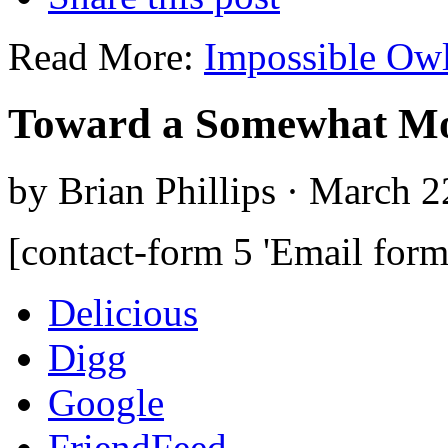
Read More:
Impossible Ow
Toward a Somewhat Mo
by Brian Phillips · March 2
[contact-form 5 'Email form
Delicious
Digg
Google
FriendFeed