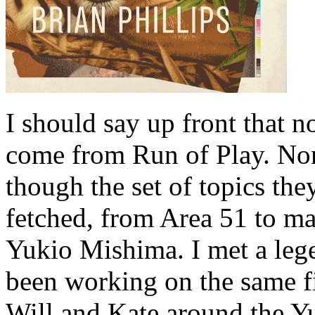
I should say up front that n
come from Run of Play. Non
though the set of topics th
fetched, from Area 51 to man
Yukio Mishima. I met a leg
been working on the same fi
Will and Kate around the Yu