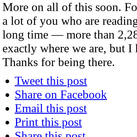
More on all of this soon. Fo
a lot of you who are readin
long time — more than 2,28
exactly where we are, but I
Thanks for being there.
Tweet this post
Share on Facebook
Email this post
Print this post
Share this post