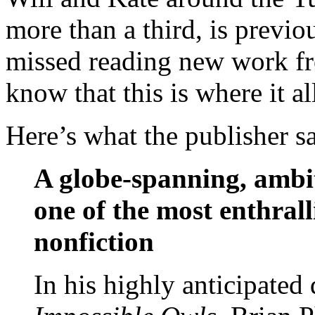
more than a third, is previo
missed reading new work fr
know that this is where it al
Here’s what the publisher s
A globe-spanning, ambi
one of the most enthrall
nonfiction
In his highly anticipated 