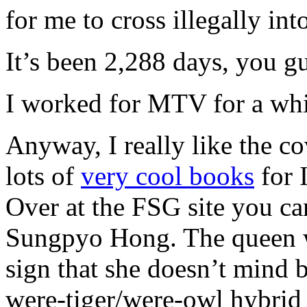
for me to cross illegally int
It’s been 2,288 days, you g
I worked for MTV for a whi
Anyway, I really like the 
lots of
very cool books
for 
Over at the FSG site you ca
Sungpyo Hong. The queen wi
sign that she doesn’t mind 
were-tiger/were-owl hybrid 