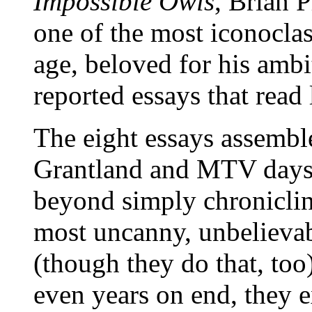
Impossible Owls
, Brian 
one of the most iconoclast
age, beloved for his ambit
reported essays that read 
The eight essays assembl
Grantland and MTV days
beyond simply chronicli
most uncanny, unbelievab
(though they do that, to
even years on end, they 