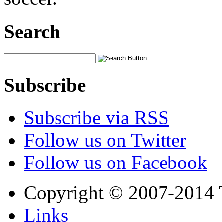
Search
Subscribe
Subscribe via RSS
Follow us on Twitter
Follow us on Facebook
Copyright © 2007-2014 
Links