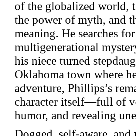
of the globalized world, 
the power of myth, and t
meaning. He searches for 
multigenerational myster
his niece turned stepdaug
Oklahoma town where he
adventure, Phillips’s re
character itself―full of 
humor, and revealing une
Dogged, self-aware, and 