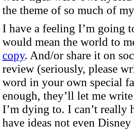
the theme of so much of my
I have a feeling I’m going to
would mean the world to m
copy
. And/or share it on s
review (seriously, please wr
word in your own special fas
enough, they’ll let me write
I’m dying to. I can’t really
have ideas not even Disney 