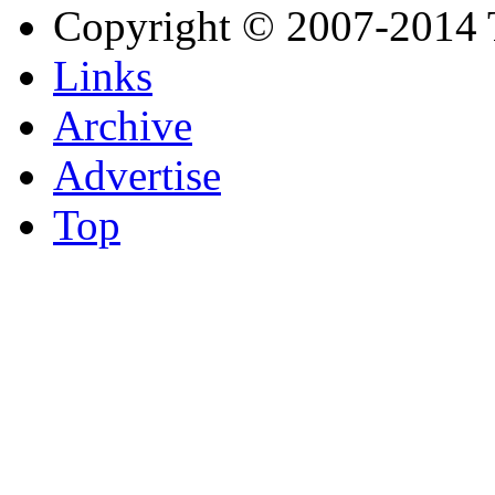
Copyright © 2007-2014 
Links
Archive
Advertise
Top