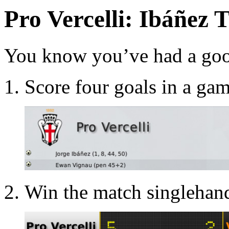
Pro Vercelli: Ibáñez 
You know you’ve had a good
Score four goals in a gam
Win the match singlehand