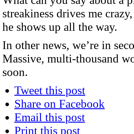
streakiness drives me crazy
he shows up all the way.
In other news, we’re in sec
Massive, multi-thousand wor
soon.
Tweet this post
Share on Facebook
Email this post
Print this post