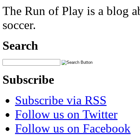
The Run of Play is a blog a
soccer.
Search
Subscribe
Subscribe via RSS
Follow us on Twitter
Follow us on Facebook