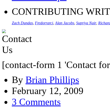
CONTRIBUTING WRI
Zach Dundas
,
Fredorrarci
,
Alan Jacobs
,
Supriya Nair
,
Richard
[contact-form 1 'Contact fo
By
Brian Phillips
February 12, 2009
3 Comments