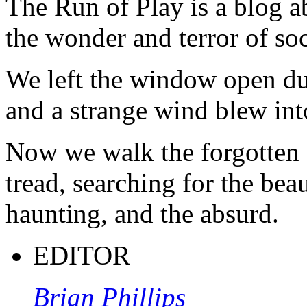
The Run of Play is a blog a
the wonder and terror of soc
We left the window open du
and a strange wind blew int
Now we walk the forgotten 
tread, searching for the beau
haunting, and the absurd.
EDITOR
Brian Phillips