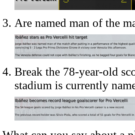
Are named man of the ma
Break the 78-year-old sc
stadium is currently name
What can you say about a pl