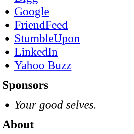
Google
FriendFeed
StumbleUpon
LinkedIn
Yahoo Buzz
Sponsors
Your good selves.
About