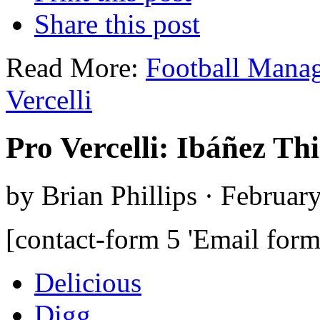
Share this post
Read More:
Football Mana
Vercelli
Pro Vercelli: Ibáñez Th
by Brian Phillips · Februar
[contact-form 5 'Email form
Delicious
Digg