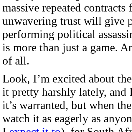
massive repeated contracts f
unwavering trust will give 
performing political assassi
is more than just a game. An
of all.
Look, I’m excited about th
it pretty harshly lately, an
it’s warranted, but when the
watch it as eagerly as anyon
I
expect it to
), for South Afr