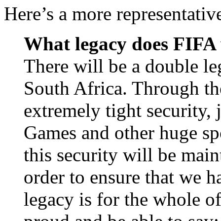
Here’s a more representativ
What legacy does FIFA w
There will be a double le
South Africa. Through the
extremely tight security, 
Games and other huge spo
this security will be mai
order to ensure that we ha
legacy is for the whole o