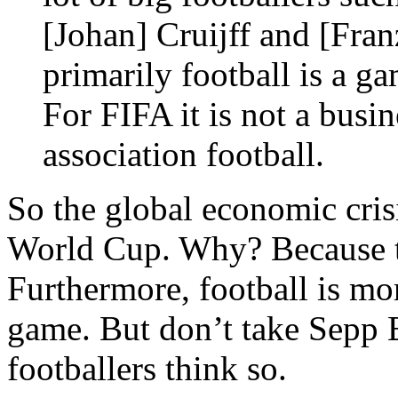
[Johan] Cruijff and [Fra
primarily football is a g
For FIFA it is not a busin
association football.
So the global economic crisi
World Cup. Why? Because t
Furthermore, football is mor
game. But don’t take Sepp Bl
footballers think so.