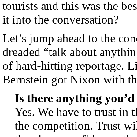
tourists and this was the be
it into the conversation?
Let’s jump ahead to the conc
dreaded “talk about anythin
of hard-hitting reportage. 
Bernstein got Nixon with th
Is there anything you’d 
Yes. We have to trust in t
the competition. Trust wi