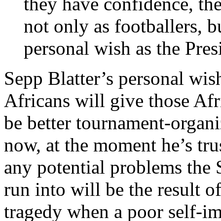
they have confidence, they
not only as footballers, b
personal wish as the Pres
Sepp Blatter’s personal wish 
Africans will give those Af
be better tournament-organiz
now, at the moment he’s tru
any potential problems the
run into will be the result o
tragedy when a poor self-i