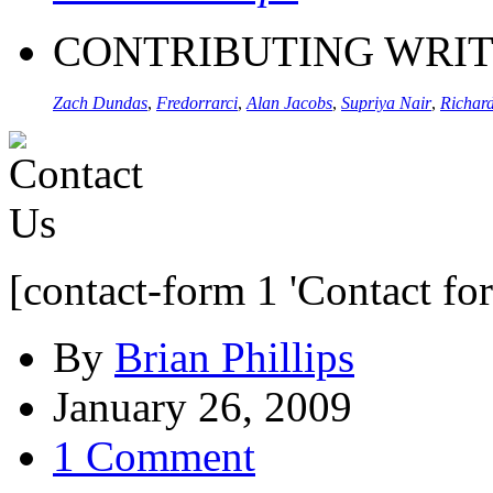
CONTRIBUTING WRI
Zach Dundas
,
Fredorrarci
,
Alan Jacobs
,
Supriya Nair
,
Richard
[contact-form 1 'Contact fo
By
Brian Phillips
January 26, 2009
1 Comment