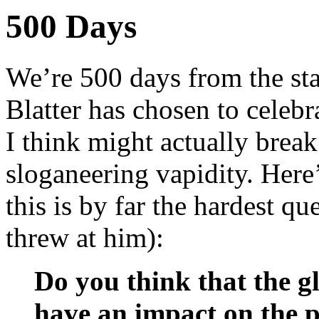
500 Days
We’re 500 days from the st
Blatter has chosen to celeb
I think might actually break
sloganeering vapidity. Here
this is by far the hardest q
threw at him):
Do you think that the gl
have an impact on the p