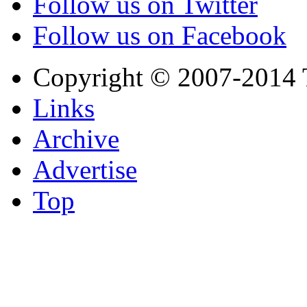
Follow us on Twitter
Follow us on Facebook
Copyright © 2007-2014 
Links
Archive
Advertise
Top