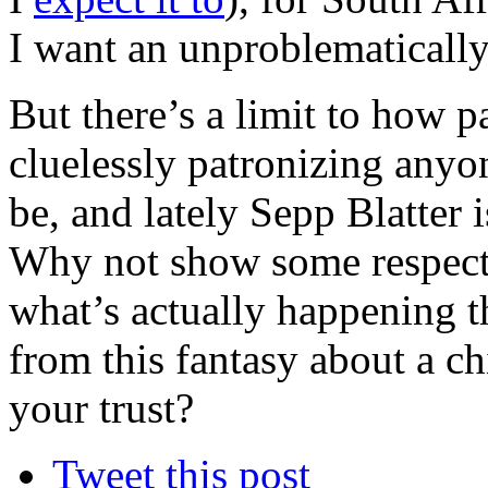
I want an unproblematicall
But there’s a limit to how p
cluelessly patronizing anyo
be, and lately Sepp Blatter is
Why not show some respect 
what’s actually happening 
from this fantasy about a c
your trust?
Tweet this post