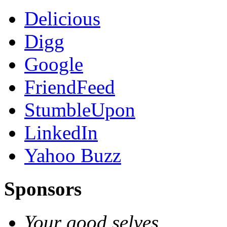
Delicious
Digg
Google
FriendFeed
StumbleUpon
LinkedIn
Yahoo Buzz
Sponsors
Your good selves.