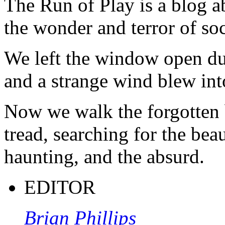
The Run of Play is a blog a
the wonder and terror of soc
We left the window open du
and a strange wind blew int
Now we walk the forgotten 
tread, searching for the beau
haunting, and the absurd.
EDITOR
Brian Phillips