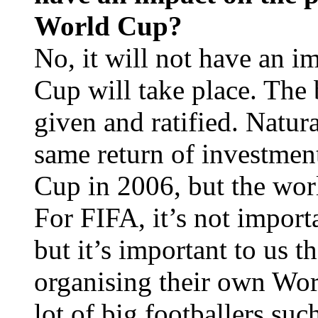
World Cup?
No, it will not have an 
Cup will take place. The
given and ratified. Natur
same return of investment
Cup in 2006, but the worl
For FIFA, it’s not import
but it’s important to us t
organising their own Wor
lot of big footballers suc