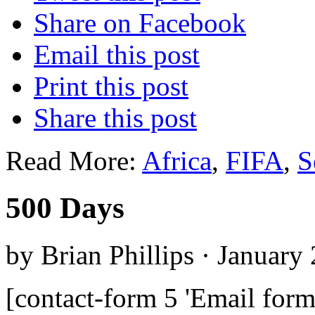
Share on Facebook
Email this post
Print this post
Share this post
Read More:
Africa
,
FIFA
,
S
500 Days
by Brian Phillips · January
[contact-form 5 'Email form