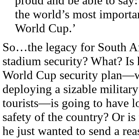
proud and be able to say
the world’s most importa
World Cup.’
So…the legacy for South Af
stadium security? What? Is h
World Cup security plan—wh
deploying a sizable military
tourists—is going to have lo
safety of the country? Or is
he just wanted to send a rea