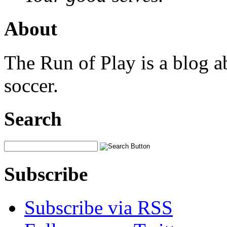
About
The Run of Play is a blog a
soccer.
Search
Subscribe
Subscribe via RSS