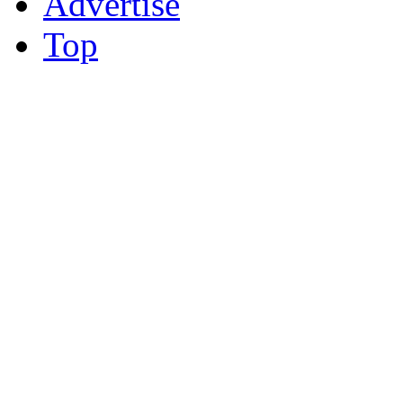
Advertise
Top