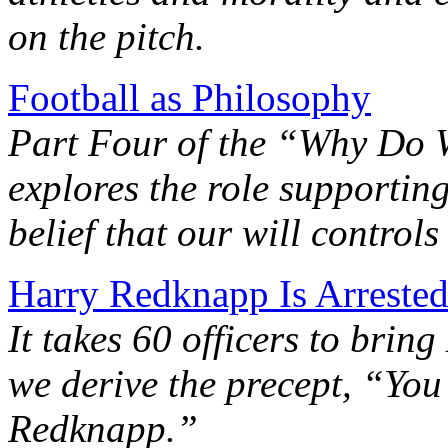
on the pitch.
Football as Philosophy
Part Four of the “Why Do 
explores the role supportin
belief that our will controls
Harry Redknapp Is Arrested
It takes 60 officers to brin
we derive the precept, “Yo
Redknapp.”