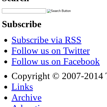
Subscribe
Subscribe via RSS
Follow us on Twitter
Follow us on Facebook
Copyright © 2007-2014 
Links
Archive