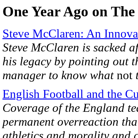
One Year Ago on The 
Steve McClaren: An Innovat
Steve McClaren is sacked af
his legacy by pointing out 
manager to know what
not
t
English Football and the Cu
Coverage of the England tea
permanent overreaction that
athletics and morality and c