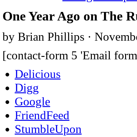
One Year Ago on The R
by Brian Phillips · Novemb
[contact-form 5 'Email form
Delicious
Digg
Google
FriendFeed
StumbleUpon