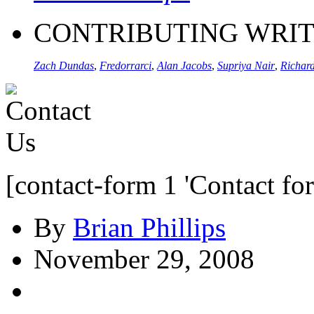
CONTRIBUTING WRI
Zach Dundas
,
Fredorrarci
,
Alan Jacobs
,
Supriya Nair
,
Richard
[contact-form 1 'Contact fo
By
Brian Phillips
November 29, 2008