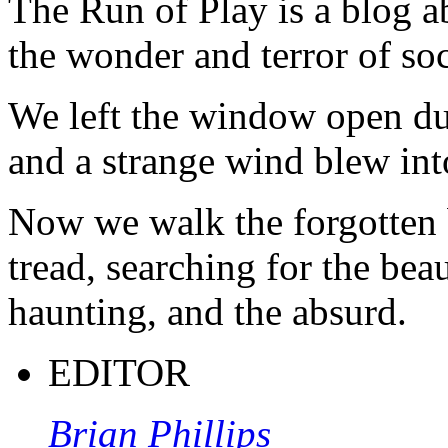
The Run of Play is a blog a
the wonder and terror of soc
We left the window open du
and a strange wind blew int
Now we walk the forgotten 
tread, searching for the beau
haunting, and the absurd.
EDITOR
Brian Phillips