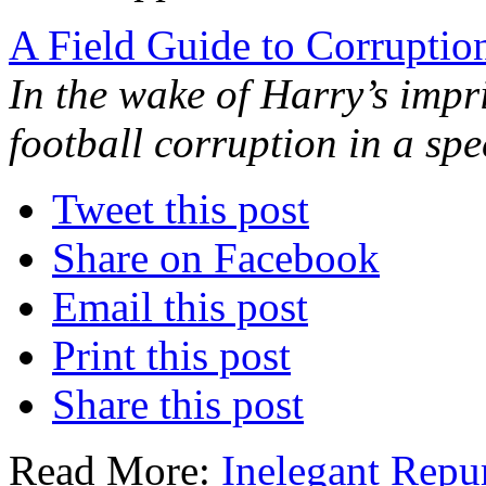
A Field Guide to Corruption
In the wake of Harry’s impr
football corruption in a spe
Tweet this post
Share on Facebook
Email this post
Print this post
Share this post
Read More:
Inelegant Repu