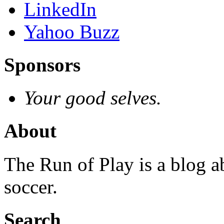
LinkedIn
Yahoo Buzz
Sponsors
Your good selves.
About
The Run of Play is a blog a
soccer.
Search