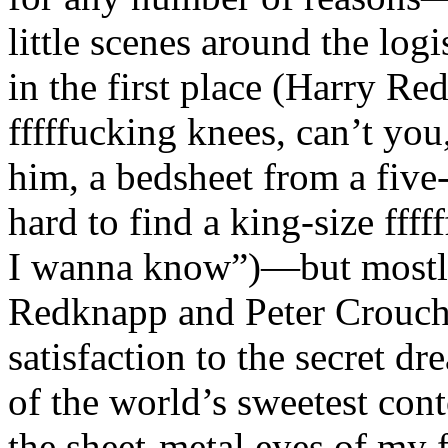
little scenes around the logi
in the first place (Harry Re
fffffucking knees, can’t yo
him, a bedsheet from a five
hard to find a king-size ffff
I wanna know”)—but mostly
Redknapp and Peter Crouch 
satisfaction to the secret dr
of the world’s sweetest conto
the sheet-metal eyes of my f