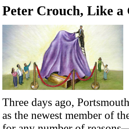
Peter Crouch, Like a 
Three days ago, Portsmout
as the newest member of the
for any number of reasons