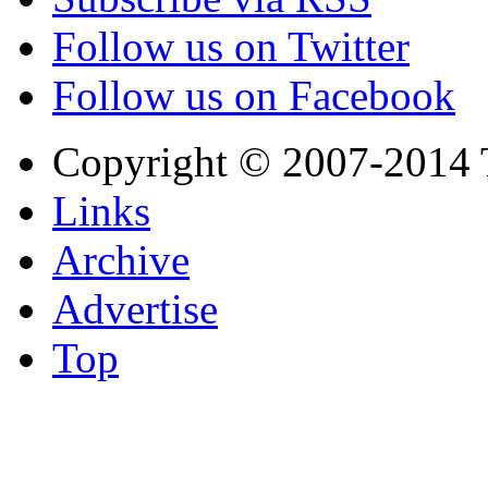
Follow us on Twitter
Follow us on Facebook
Copyright © 2007-2014 
Links
Archive
Advertise
Top