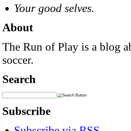
Your good selves.
About
The Run of Play is a blog a
soccer.
Search
Subscribe
Subscribe via RSS