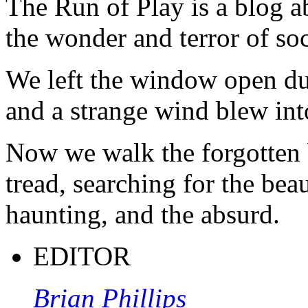
The Run of Play is a blog a
the wonder and terror of soc
We left the window open du
and a strange wind blew int
Now we walk the forgotten 
tread, searching for the beau
haunting, and the absurd.
EDITOR
Brian Phillips