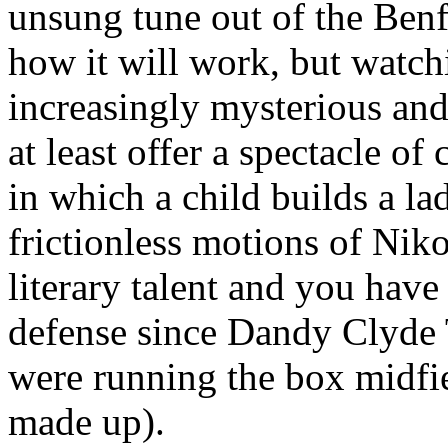
unsung tune out of the Benf
how it will work, but watch
increasingly mysterious an
at least offer a spectacle of
in which a child builds a l
frictionless motions of Nik
literary talent and you have
defense since Dandy Clyde 
were running the box midfiel
made up).