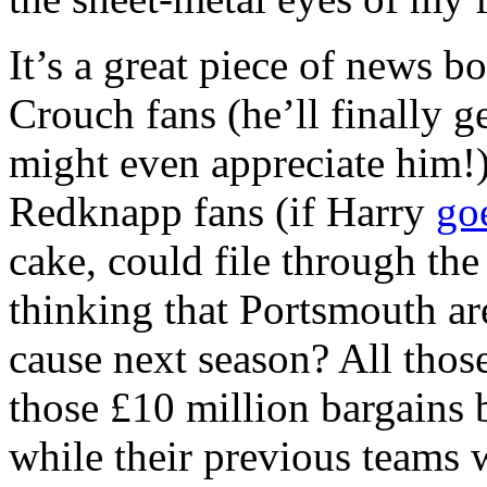
It’s a great piece of news b
Crouch fans (he’ll finally ge
might even appreciate him!)
Redknapp fans (if Harry
go
cake, could file through the 
thinking that Portsmouth ar
cause next season? All those 
those £10 million bargains 
while their previous teams 