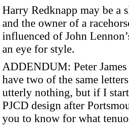
Harry Redknapp may be a s
and the owner of a racehor
influenced of John Lennon’
an eye for style.
ADDENDUM: Peter James C
have two of the same letters i
utterly nothing, but if I star
PJCD design after Portsmou
you to know for what tenuou