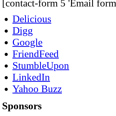
[contact-form 5 'Email form
Delicious
Digg
Google
FriendFeed
StumbleUpon
LinkedIn
Yahoo Buzz
Sponsors