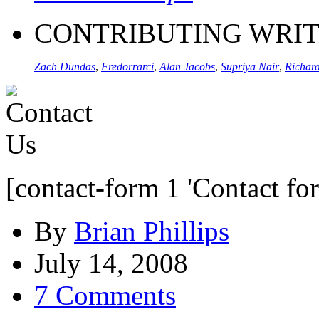
CONTRIBUTING WRI
Zach Dundas
,
Fredorrarci
,
Alan Jacobs
,
Supriya Nair
,
Richard
[contact-form 1 'Contact fo
By
Brian Phillips
July 14, 2008
7 Comments