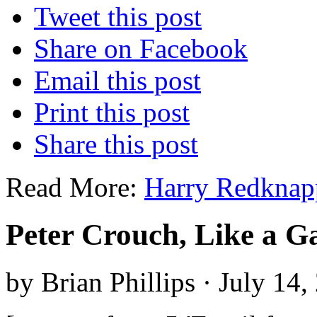
Tweet this post
Share on Facebook
Email this post
Print this post
Share this post
Read More:
Harry Redknap
Peter Crouch, Like a Ga
by Brian Phillips · July 14,