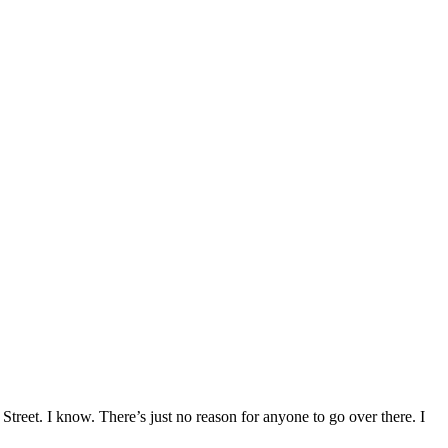
treet. I know. There’s just no reason for anyone to go over there. I