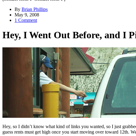
By
Brian Phillips
May 9, 2008
1 Comment
Hey, I Went Out Before, and I 
Hey, so I didn’t know what kind of links you wanted, so I just grabbed
guess rents must get high once you start moving over toward 12th. We 