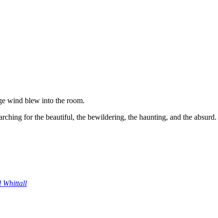
ge wind blew into the room.
ching for the beautiful, the bewildering, the haunting, and the absurd.
 Whittall