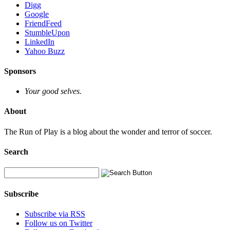
Digg
Google
FriendFeed
StumbleUpon
LinkedIn
Yahoo Buzz
Sponsors
Your good selves.
About
The Run of Play is a blog about the wonder and terror of soccer.
Search
Subscribe
Subscribe via RSS
Follow us on Twitter