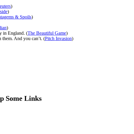
euters
)
side
)
atagems & Spoils
)
ian
)
y in England. (
The Beautiful Game
)
n them. And you can’t. (
Pitch Invasion
)
Up Some Links