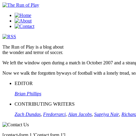
The Run of Play is a blog about
the wonder and terror of soccer.
We left the window open during a match in October 2007 and a stran
Now we walk the forgotten byways of football with a lonely tread, sear
EDITOR
Brian Phillips
CONTRIBUTING WRITERS
Zach Dundas
,
Fredorrarci
,
Alan Jacobs
,
Supriya Nair
,
Richard
[contact-form 1 'Contact form 1']