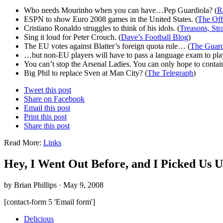
Who needs Mourinho when you can have…Pep Guardiola? (
R
ESPN to show Euro 2008 games in the United States. (
The Off
Cristiano Ronaldo struggles to think of his idols. (
Treasons, Str
Sing it loud for Peter Crouch. (
Dave’s Football Blog
)
The EU votes against Blatter’s foreign quota rule… (
The Guard
…but non-EU players will have to pass a language exam to pla
You can’t stop the Arsenal Ladies. You can only hope to contai
Big Phil to replace Sven at Man City? (
The Telegraph
)
Tweet this post
Share on Facebook
Email this post
Print this post
Share this post
Read More:
Links
Hey, I Went Out Before, and I Picked Us 
by Brian Phillips · May 9, 2008
[contact-form 5 'Email form']
Delicious