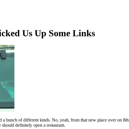
Picked Us Up Some Links
 a bunch of different kinds. No, yeah, from that new place over on 8th S
should definitely open a restaurant.