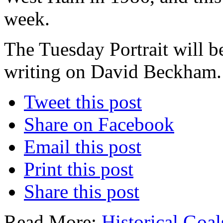
week.
The Tuesday Portrait will be
writing on David Beckham. I
Tweet this post
Share on Facebook
Email this post
Print this post
Share this post
Read More:
Historical Goal