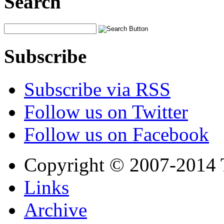
Search
Subscribe
Subscribe via RSS
Follow us on Twitter
Follow us on Facebook
Copyright © 2007-2014 
Links
Archive