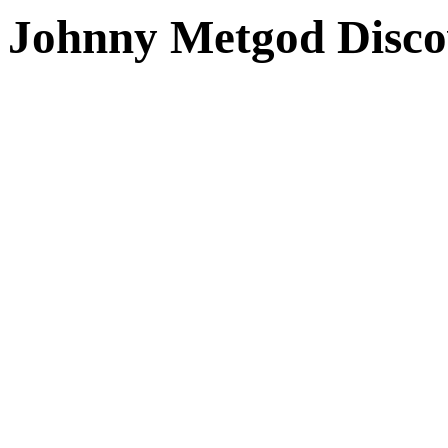
Johnny Metgod Disco