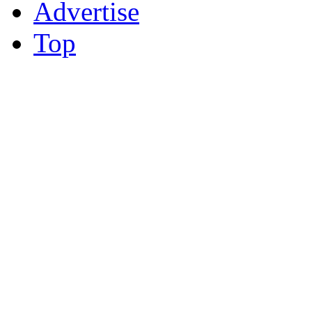
Advertise
Top