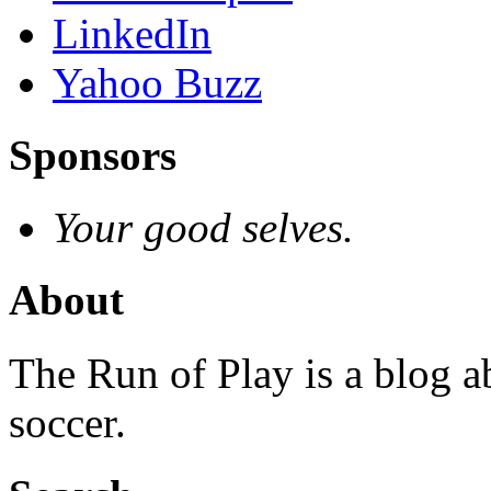
LinkedIn
Yahoo Buzz
Sponsors
Your good selves.
About
The Run of Play is a blog a
soccer.