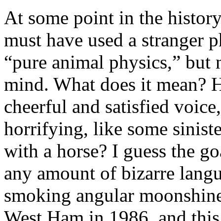
At some point in the histor
must have used a stranger p
“pure animal physics,” but 
mind. What does it mean? H
cheerful and satisfied voic
horrifying, like some sinist
with a horse? I guess the g
any amount of bizarre langu
smoking angular moonshine 
West Ham in 1986, and this i