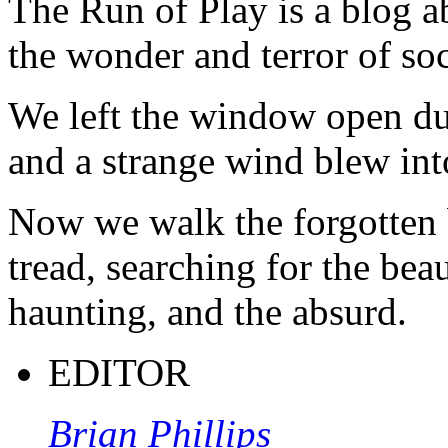
The Run of Play is a blog a
the wonder and terror of soc
We left the window open du
and a strange wind blew int
Now we walk the forgotten 
tread, searching for the beau
haunting, and the absurd.
EDITOR
Brian Phillips