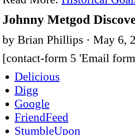
Johnny Metgod Discove
by Brian Phillips · May 6, 
[contact-form 5 'Email form
Delicious
Digg
Google
FriendFeed
StumbleUpon