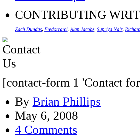
CONTRIBUTING WRI
Zach Dundas
,
Fredorrarci
,
Alan Jacobs
,
Supriya Nair
,
Richard
[contact-form 1 'Contact fo
By
Brian Phillips
May 6, 2008
4 Comments