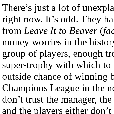
There’s just a lot of unexp
right now. It’s odd. They h
from
Leave It to Beaver
(
fa
money worries in the history
group of players, enough tr
super-trophy with which to 
outside chance of winning 
Champions League in the ne
don’t trust the manager, the 
and the players either don’t