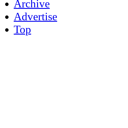
Archive
Advertise
Top