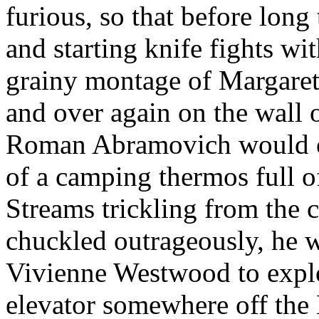
furious, so that before lon
and starting knife fights wi
grainy montage of Margaret
and over again on the wall 
Roman Abramovich would on
of a camping thermos full o
Streams trickling from the 
chuckled outrageously, he
Vivienne Westwood to explo
elevator somewhere off the