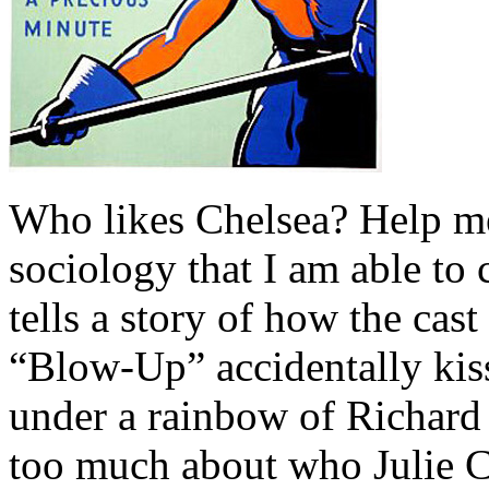
Who likes Chelsea? Help me 
sociology that I am able to 
tells a story of how the cas
“Blow-Up” accidentally kiss
under a rainbow of Richard 
too much about who Julie C