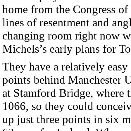
home from the Congress of V
lines of resentment and ang
changing room right now wo
Michels’s early plans for To
They have a relatively eas
points behind Manchester Un
at Stamford Bridge, where t
1066, so they could concei
up just three points in six m