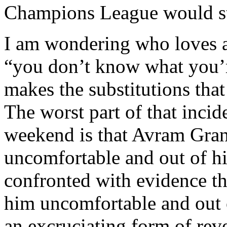
Champions League would sti
I am wondering who loves a
“you don’t know what you’r
makes the substitutions tha
The worst part of that incid
weekend is that Avram Gran
uncomfortable and out of hi
confronted with evidence t
him uncomfortable and out o
an excruciating form of rev