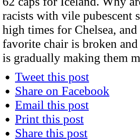
62 caps for Iceland. Why ar
racists with vile pubescent 
high times for Chelsea, and 
favorite chair is broken and
is gradually making them m
Tweet this post
Share on Facebook
Email this post
Print this post
Share this post