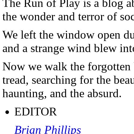
The Run of Play is a blog a
the wonder and terror of soc
We left the window open du
and a strange wind blew int
Now we walk the forgotten 
tread, searching for the beau
haunting, and the absurd.
EDITOR
Brian Phillips