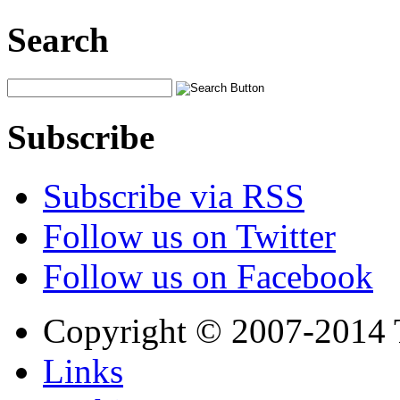
Search
Subscribe
Subscribe via RSS
Follow us on Twitter
Follow us on Facebook
Copyright © 2007-2014 
Links