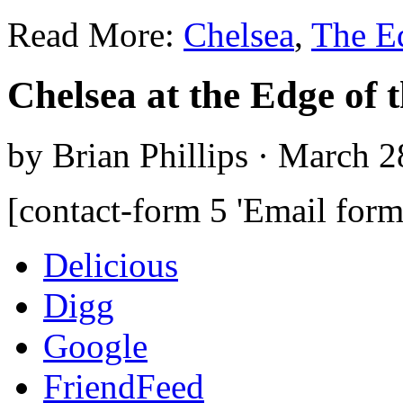
Read More:
Chelsea
,
The E
Chelsea at the Edge of 
by Brian Phillips · March 2
[contact-form 5 'Email form
Delicious
Digg
Google
FriendFeed