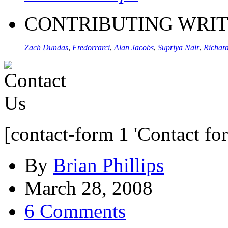
CONTRIBUTING WRI
Zach Dundas
,
Fredorrarci
,
Alan Jacobs
,
Supriya Nair
,
Richard
[contact-form 1 'Contact fo
By
Brian Phillips
March 28, 2008
6 Comments