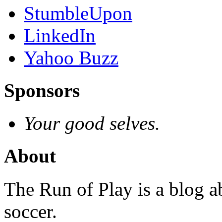
StumbleUpon
LinkedIn
Yahoo Buzz
Sponsors
Your good selves.
About
The Run of Play is a blog a
soccer.