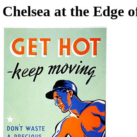
Chelsea at the Edge o