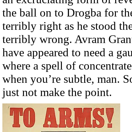
the ball on to Drogba for t
terribly right as he stood 
terribly wrong. Avram Grant
have appeared to need a ga
where a spell of concentrate
when you’re subtle, man. S
just not make the point.