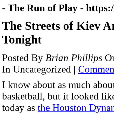
- The Run of Play -
https:
The Streets of Kiev 
Tonight
Posted By
Brian Phillips
O
In Uncategorized |
Comment
I know about as much abou
basketball, but it looked li
today as
the Houston Dyna