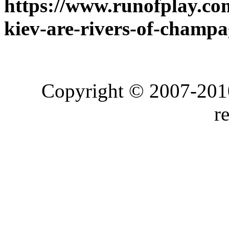
https://www.runofplay.com
kiev-are-rivers-of-champa
Copyright © 2007-2010
r