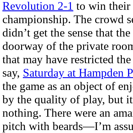
Revolution 2-1
to win their
championship. The crowd s
didn’t get the sense that th
doorway of the private roo
that may have restricted th
say,
Saturday at Hampden P
the game as an object of en
by the quality of play, but i
nothing. There were an ama
pitch with beards—I’m assu