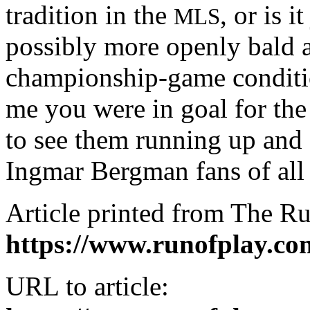
tradition in the
, or is 
MLS
possibly more openly bald a
championship-game conditio
me you were in goal for the
to see them running up and d
Ingmar Bergman fans of all 
Article printed from The Ru
https://www.runofplay.co
URL to article: