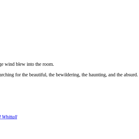
ge wind blew into the room.
ching for the beautiful, the bewildering, the haunting, and the absurd.
 Whittall