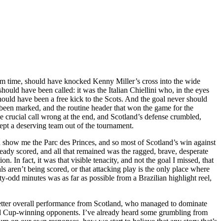
om time, should have knocked Kenny Miller’s cross into the wide
hould have been called: it was the Italian Chiellini who, in the eyes
hould have been a free kick to the Scots. And the goal never should
 been marked, and the routine header that won the game for the
 crucial call wrong at the end, and Scotland’s defense crumbled,
 kept a deserving team out of the tournament.
ld show me the Parc des Princes, and so most of Scotland’s win against
eady scored, and all that remained was the ragged, brave, desperate
. In fact, it was that visible tenacity, and not the goal I missed, that
 aren’t being scored, or that attacking play is the only place where
ty-odd minutes was as far as possible from a Brazilian highlight reel,
 a better overall performance from Scotland, who managed to dominate
orld Cup-winning opponents. I’ve already heard some grumbling from