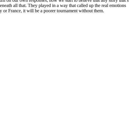
n on our own responses, how we start to believe that any story that’s
neath all that. They played in a way that called up the real emotions
y or France, it will be a poorer tournament without them.