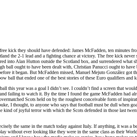
 free kick they should have defended: James McFadden, ten minutes fr
land the 2-1 lead and a fighting chance at victory. The free kick never s
tered into Alan Hutton outside the Scotland box, and surrendered what s
igh ball ought to have been dealt with, Christian Panucci ought to have
d before it began. But McFadden missed, Manuel Mejuto González got the
nbow ball that ended one of the best stories of these Euro qualifiers and
ll this year was a goal I didn’t see. I couldn’t find a screen that wou
and failing to watch it. By the time I found the game McFadden had alr
 overmatched Scots held on by the roughest conceivable form of inspiration
ke, I thought, to anyone who says that football must be dull when goals
e kind of joyful terror with which the Scots defended in those last twen
recisely the same in the match today against Italy. If anything, it was
play without ever looking like they were in the same class as their W