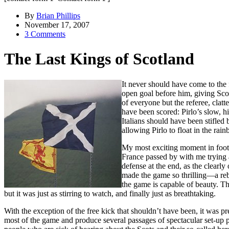
By
Brian Phillips
November 17, 2007
3 Comments
The Last Kings of Scotland
It never should have come to the
open goal before him, giving Scot
of everyone but the referee, clat
have been scored: Pirlo’s slow, h
Italians should have been stifle
allowing Pirlo to float in the rai
My most exciting moment in footba
France passed by with me trying 
defense at the end, as the clearly
made the game so thrilling—a rebu
the game is capable of beauty. Th
but it was just as stirring to watch, and finally just as breathtaking.
With the exception of the free kick that shouldn’t have been, it was p
most of the game and produce several passages of spectacular set-up 