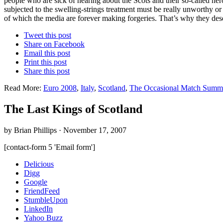
people who are sick of hearing about the Scots and their so-called h
subjected to the swelling-strings treatment must be really unworthy o
of which the media are forever making forgeries. That’s why they deser
Tweet this post
Share on Facebook
Email this post
Print this post
Share this post
Read More:
Euro 2008
,
Italy
,
Scotland
,
The Occasional Match Summ
The Last Kings of Scotland
by Brian Phillips · November 17, 2007
[contact-form 5 'Email form']
Delicious
Digg
Google
FriendFeed
StumbleUpon
LinkedIn
Yahoo Buzz