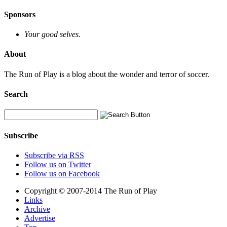
Sponsors
Your good selves.
About
The Run of Play is a blog about the wonder and terror of soccer.
Search
Subscribe
Subscribe via RSS
Follow us on Twitter
Follow us on Facebook
Copyright © 2007-2014 The Run of Play
Links
Archive
Advertise