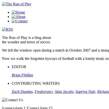
The Run of Play is a blog about
the wonder and terror of soccer.
We left the window open during a match in October 2007 and a stran
Now we walk the forgotten byways of football with a lonely tread, sear
EDITOR
Brian Phillips
CONTRIBUTING WRITERS
Zach Dundas
,
Fredorrarci
,
Alan Jacobs
,
Supriya Nair
,
Richard
[contact-form 1 'Contact form 1']