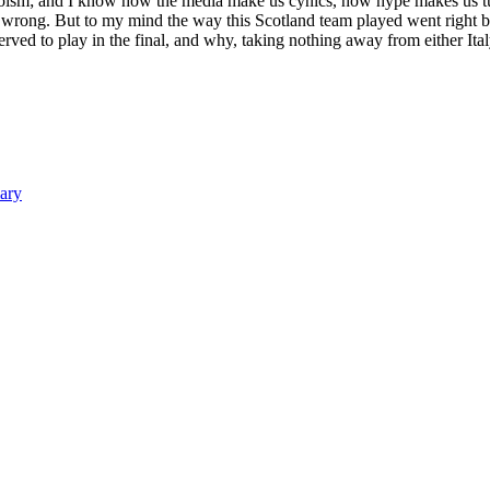
eroism; and I know how the media make us cynics, how hype makes us tur
r wrong. But to my mind the way this Scotland team played went right be
ved to play in the final, and why, taking nothing away from either Ital
ary