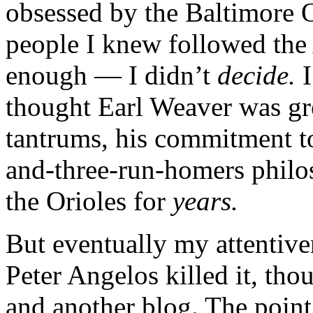
obsessed by the Baltimore 
people I knew followed the 
enough — I didn’t
decide.
I
thought Earl Weaver was grea
tantrums, his commitment to
and-three-run-homers philo
the Orioles for
years.
But eventually my attentive
Peter Angelos killed it, tho
and another blog. The point