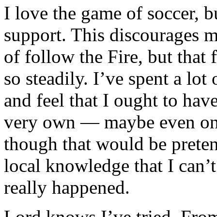
I
love the game of soccer, b
support. This discourages m
of follow the Fire, but that
so steadily. I’ve spent a lot
and feel that I ought to ha
very own — maybe even on
though that would be preten
local knowledge that I can’t
really happened.
Lord knows I’ve tried. From