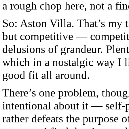
a rough chop here, not a fin
So: Aston Villa. That’s my 
but competitive — competit
delusions of grandeur. Plent
which in a nostalgic way I 
good fit all around.
There’s one problem, though
intentional about it — self-
rather defeats the purpose o