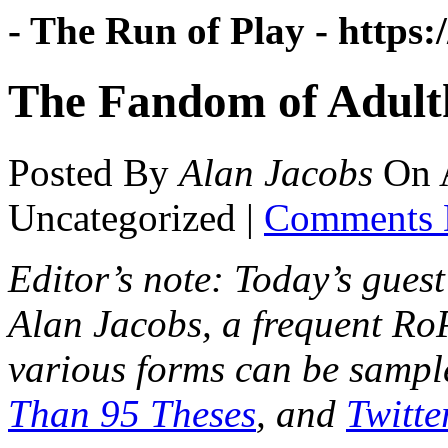
- The Run of Play -
https:
The Fandom of Adult
Posted By
Alan Jacobs
On
Uncategorized |
Comments 
Editor’s note: Today’s guest
Alan Jacobs, a frequent R
various forms can be sampl
Than 95 Theses
, and
Twitte