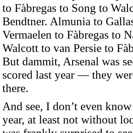
to Fàbregas to Song to Walc
Bendtner. Almunia to Gallas
Vermaelen to Fàbregas to Na
Walcott to van Persie to Fà
But dammit, Arsenal was sec
scored last year — they wer
there.
And see, I don’t even know
year, at least not without lo
was frankly surprised to see 