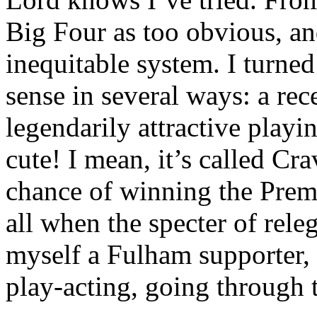
Big Four as too obvious, a
inequitable system. I turne
sense in several ways: a rec
legendarily attractive play
cute! I mean, it’s called Cr
chance of winning the Premie
all when the specter of rele
myself a Fulham supporter, b
play-acting, going through 