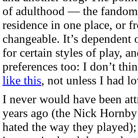
of adulthood — the fandom 
residence in one place, or f
changeable. It’s dependent 
for certain styles of play, 
preferences too: I don’t thi
like this
, not unless I had l
I never would have been att
years ago (the Nick Hornby A
hated the way they played);