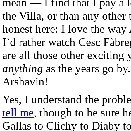
mean — I find that I pay a l
the Villa, or than any other 
honest here: I love the way 
I’d rather watch Cesc Fàbre
are all those other excitin
anything
as the years go by
Arshavin!
Yes, I understand the probl
tell me
, though to be sure h
Gallas to Clichy to Diaby t