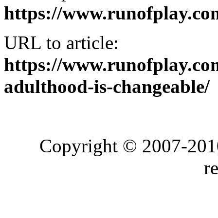
https://www.runofplay.co
URL to article:
https://www.runofplay.co
adulthood-is-changeable/
Copyright © 2007-2010
r