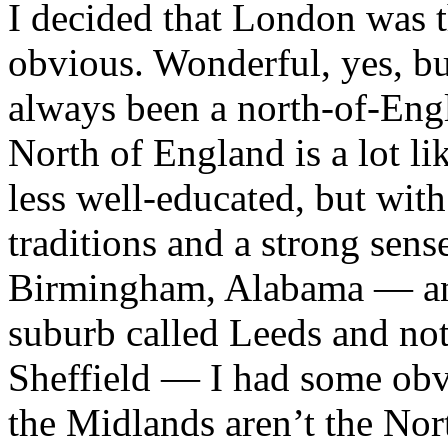
I decided that London was 
obvious. Wonderful, yes, b
always been a north-of-Engl
North of England is a lot li
less well-educated, but with
traditions and a strong sense
Birmingham, Alabama — an o
suburb called Leeds and not
Sheffield — I had some obv
the Midlands aren’t the Nor