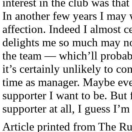
interest in the club was th
In another few years I may 
affection. Indeed I almost ce
delights me so much may not
the team — which’ll proba
it’s certainly unlikely to 
time as manager. Maybe even
supporter I want to be. But 
supporter at all, I guess I’
Article printed from The Ru