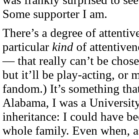
Some supporter I am.
There’s a degree of attentiv
particular
kind
of attentiven
— that really can’t be chos
but it’ll be play-acting, or 
fandom.) It’s something th
Alabama, I was a University
inheritance: I could have b
whole family. Even when, as